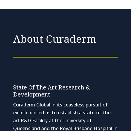
About Curaderm
State Of The Art Research &
Development
Curaderm Global in its ceaseless pursuit of
excellence led us to establish a state-of-the-
art R&D Facility at the University of
Queensland and the Royal Brisbane Hospital in