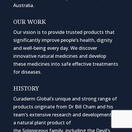
Australia.
OUR WORK
Our vision is to provide trusted products that
significantly improve people’s health, dignity
and well-being every day. We discover
innovative natural medicines and develop
these medicines into safe effective treatments
for diseases.
HISTORY
Curaderm Global’s unique and strong range of
products originate from Dr Bill Cham and his
team’s extensive research and development of
a natural plant product of
the
Solanaceous
family, including the Devil’s