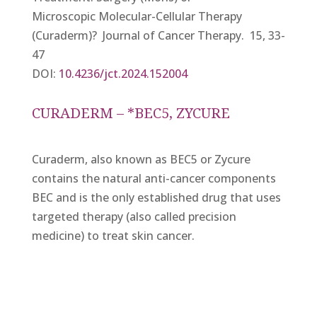
Microscopic Molecular-Cellular Therapy
(Curaderm)? Journal of Cancer Therapy. 15, 33-
47
DOI:
10.4236/jct.2024.152004
CURADERM – *BEC5, ZYCURE
Curaderm, also known as BEC5 or Zycure
contains the natural anti-cancer components
BEC and is the only established drug that uses
targeted therapy (also called precision
medicine) to treat skin cancer.