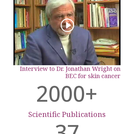
Interview to Dr. Jonathan Wright on
BEC for skin cancer
2000+
Scientific Publications
37