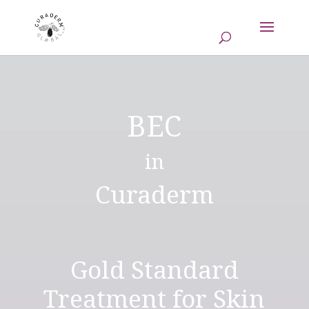
BEC
in
Curaderm
Gold Standard
Treatment for Skin