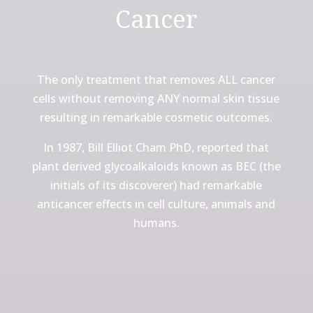
Cancer
The only treatment that removes ALL cancer
cells without removing ANY normal skin tissue
resulting in remarkable cosmetic outcomes.
In 1987, Bill Elliot Cham PhD, reported that
plant derived glycoalkaloids known as BEC (the
initials of its discoverer) had remarkable
anticancer effects in cell culture, animals and
humans.