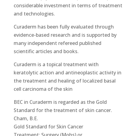
considerable investment in terms of treatment
and technologies.
Curaderm has been fully evaluated through
evidence-based research and is supported by
many independent refereed published
scientific articles and books.
Curaderm is a topical treatment with
keratolytic action and antineoplastic activity in
the treatment and healing of localized basal
cell carcinoma of the skin
BEC in Curaderm is regarded as the Gold
Standard for the treatment of skin cancer.
Cham, B.E.
Gold Standard for Skin Cancer
Treatment: Surgery (Mohs) or