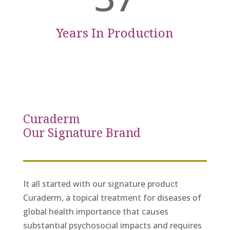
Years In Production
Curaderm
Our Signature Brand
It all started with our signature product
Curaderm, a topical treatment for diseases of
global health importance that causes
substantial psychosocial impacts and requires