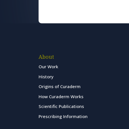
About
Our Work
History
Origins of Curaderm
How Curaderm Works
Scientific Publications
Prescribing Information