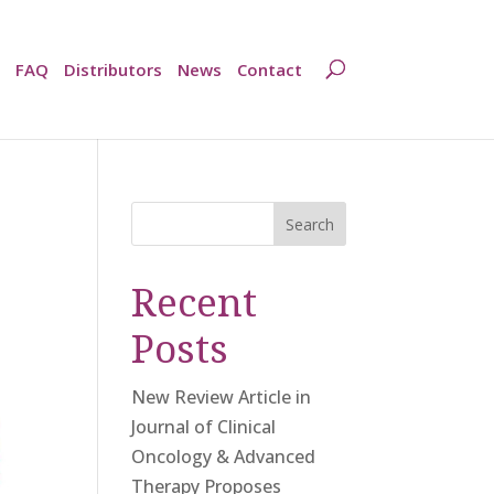
FAQ
Distributors
News
Contact
Search
Recent
Posts
New Review Article in
Journal of Clinical
Oncology & Advanced
Therapy Proposes