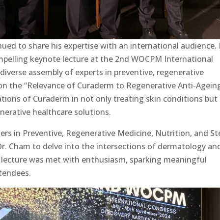
ued to share his expertise with an international audience. 
mpelling keynote lecture at the 2nd WOCPM International
 diverse assembly of experts in preventive, regenerative
on the “Relevance of Curaderm to Regenerative Anti-Ageing
ations of Curaderm in not only treating skin conditions but
nerative healthcare solutions.
rs in Preventive, Regenerative Medicine, Nutrition, and S
 Dr. Cham to delve into the intersections of dermatology an
 lecture was met with enthusiasm, sparking meaningful
tendees.