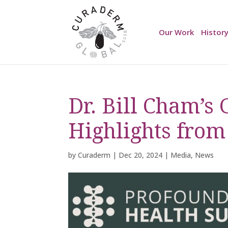
Our Work
Histor
Dr. Bill Cham’s
Highlights from
by
Curaderm
|
Dec 20, 2024
|
Media
,
News