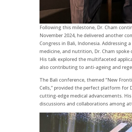
Following this milestone, Dr. Cham contin
November 2024, he delivered another co
Congress in Bali, Indonesia. Addressing a
medicine, and nutrition, Dr. Cham spoke 
His talk explored the multifaceted applic
also contributing to anti-ageing and rege
The Bali conference, themed “New Frontie
Cells,” provided the perfect platform for
cutting-edge medical advancements. His
discussions and collaborations among at