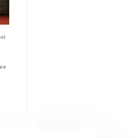
not
n
are