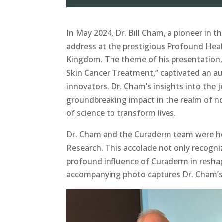
In May 2024, Dr. Bill Cham, a pioneer in t
address at the prestigious Profound Hea
Kingdom. The theme of his presentation,
Skin Cancer Treatment,” captivated an au
innovators. Dr. Cham’s insights into the 
groundbreaking impact in the realm of no
of science to transform lives.
Dr. Cham and the Curaderm team were ho
Research. This accolade not only recogni
profound influence of Curaderm in resha
accompanying photo captures Dr. Cham’s 