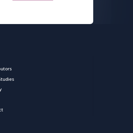
butors
Studies
y
ct