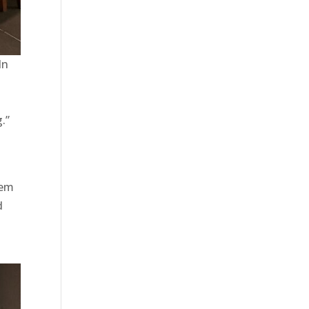
In
.”
tem
d