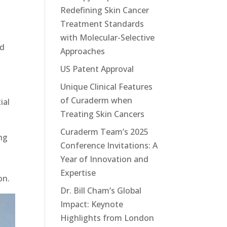
Redefining Skin Cancer
Treatment Standards
with Molecular-Selective
ed
Approaches
US Patent Approval
Unique Clinical Features
of Curaderm when
ial
Treating Skin Cancers
Curaderm Team’s 2025
ng
Conference Invitations: A
Year of Innovation and
Expertise
on.
Dr. Bill Cham’s Global
Impact: Keynote
Highlights from London