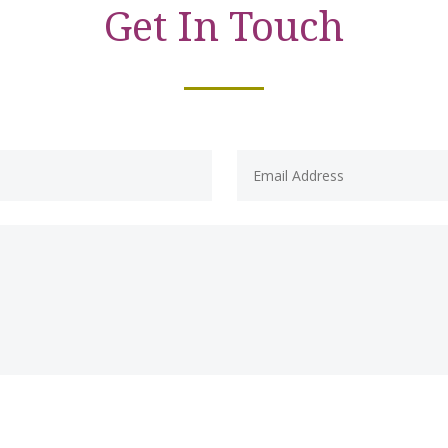
Get In Touch