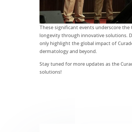
These significant events underscore the
longevity through innovative solutions. D
only highlight the global impact of Curad
dermatology and beyond.
Stay tuned for more updates as the Cura
solutions!