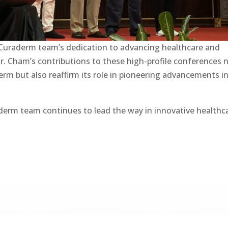
 Curaderm team’s dedication to advancing healthcare and
r. Cham’s contributions to these high-profile conferences 
erm but also reaffirm its role in pioneering advancements i
derm team continues to lead the way in innovative healthc