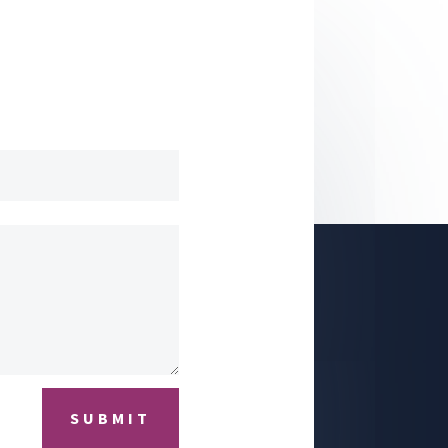
SUBMIT