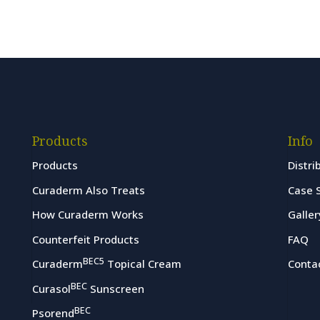
Products
Info
Products
Distri
Curaderm Also Treats
Case 
How Curaderm Works
Galler
Counterfeit Products
FAQ
BEC5
Curaderm
Topical Cream
Conta
BEC
Curasol
Sunscreen
BEC
Psorend