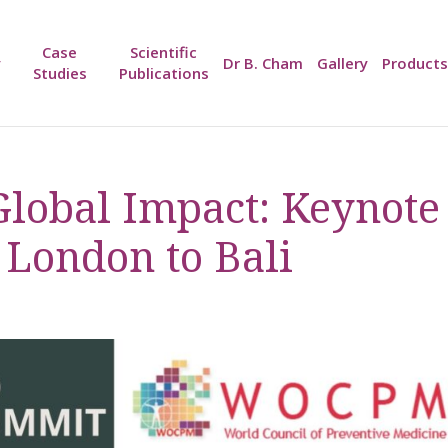
Case
Scientific
y
Dr B. Cham
Gallery
Products
Studies
Publications
 Global Impact: Keynote
 London to Bali