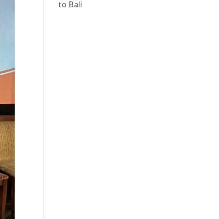
to Bali