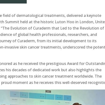
he field of dermatological treatments, delivered a keynote
lth Summit held at the historic Luton Hoo in London, Unit
 “The Evolution of Curaderm that Led to the Revolution of
dience of global health professionals, researchers, and
journey of Curaderm, from its initial development to its
n-invasive skin cancer treatments, underscored the potent
nored as he received the prestigious Award for Outstandi
zes his decades of dedicated work but also highlights the
ping approaches to skin cancer treatment worldwide. The
proud moment as he receives this well-deserved recogniti