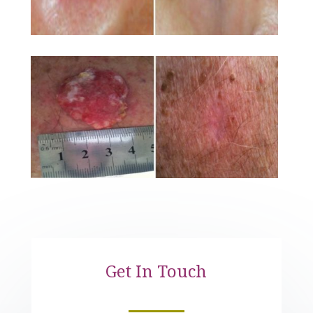
Get In Touch