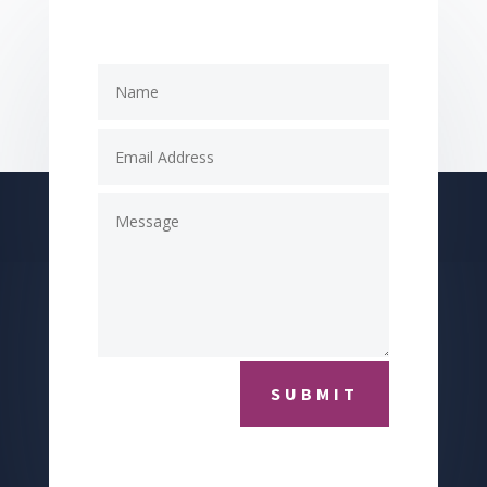
SUBMIT