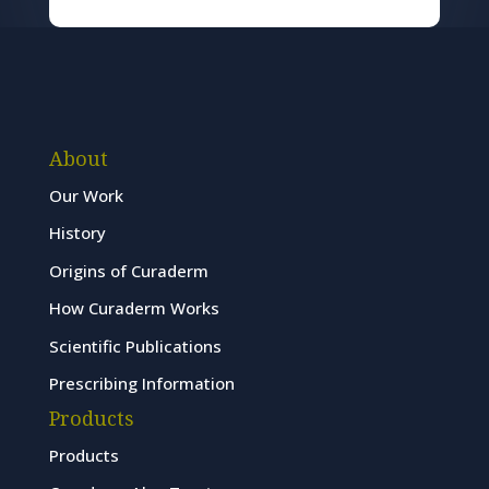
About
Our Work
History
Origins of Curaderm
How Curaderm Works
Scientific Publications
Prescribing Information
Products
Products