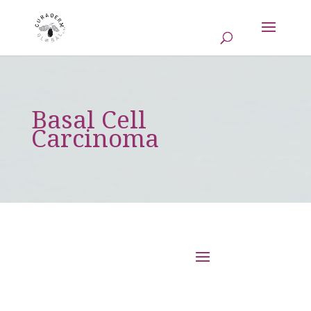
Basal Cell
Carcinoma