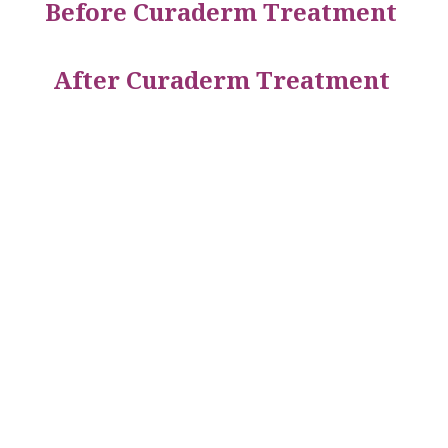
Before Curaderm Treatment
After Curaderm Treatment