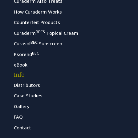
Curaderm Also Treats
How Curaderm Works
Counterfeit Products
BEC5
Curaderm
Topical Cream
BEC
Curasol
Sunscreen
BEC
Psorend
eBook
Info
Distributors
Case Studies
Gallery
FAQ
Contact