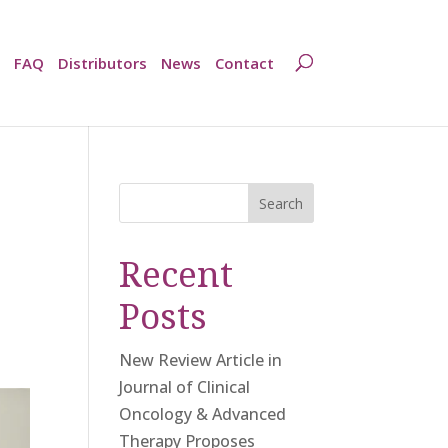
FAQ
Distributors
News
Contact
Search
Recent
Posts
New Review Article in
Journal of Clinical
Oncology & Advanced
Therapy Proposes