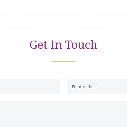
Get In Touch