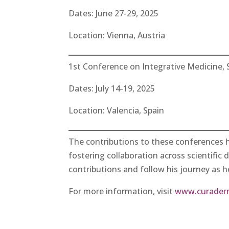
Dates: June 27-29, 2025
Location: Vienna, Austria
1st Conference on Integrative Medicine, 
Dates: July 14-19, 2025
Location: Valencia, Spain
The contributions to these conferences 
fostering collaboration across scientific 
contributions and follow his journey as he
For more information, visit
www.curader