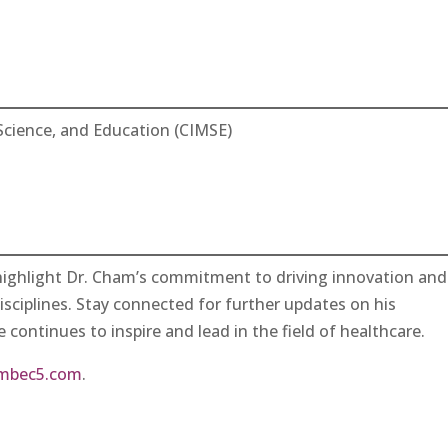
Science, and Education (CIMSE)
highlight Dr. Cham’s commitment to driving innovation and
disciplines. Stay connected for further updates on his
 continues to inspire and lead in the field of healthcare.
mbec5.com
.