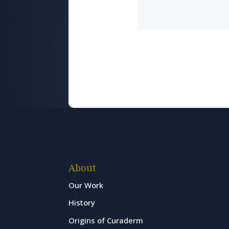
About
Our Work
History
Origins of Curaderm