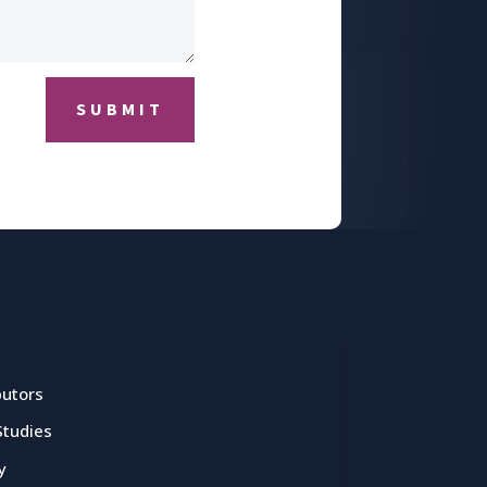
SUBMIT
butors
Studies
y