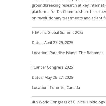
groundbreaking research at key internat
platforms for Dr. Cham to share his expe
on revolutionary treatments and scientif
HEALinc Global Summit 2025
Dates: April 27-29, 2025
Location: Paradise Island, The Bahamas
i.Cancer Congress 2025
Dates: May 26-27, 2025
Location: Toronto, Canada
4th World Congress of Clinical Lipidology