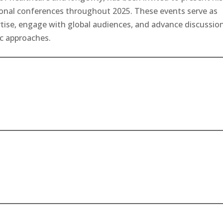
ional conferences throughout 2025. These events serve as
rtise, engage with global audiences, and advance discussio
ic approaches.