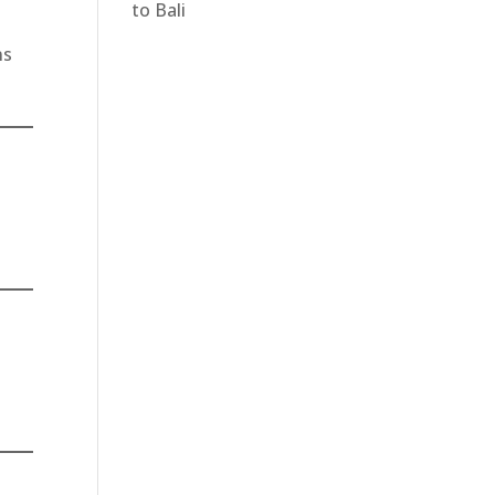
to Bali
ns