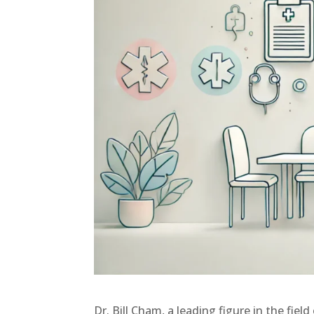
Dr. Bill Cham, a leading figure in the fiel