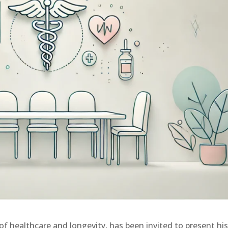
d of healthcare and longevity, has been invited to present hi