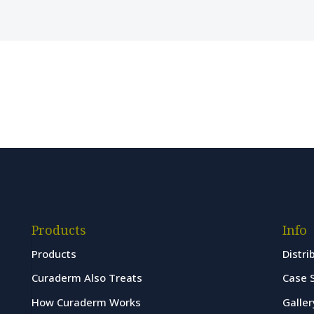
Products
Info
Products
Distri
Curaderm Also Treats
Case 
How Curaderm Works
Galler