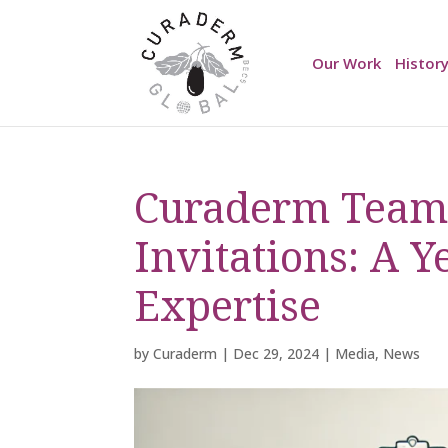
Our Work
Histor
Curaderm Team’
Invitations: A Y
Expertise
by
Curaderm
|
Dec 29, 2024
|
Media
,
News