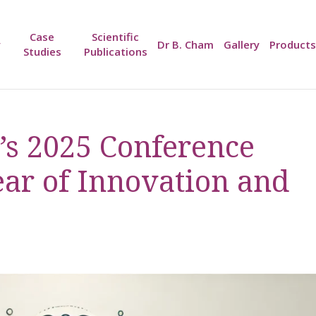
Case
Scientific
y
Dr B. Cham
Gallery
Products
Studies
Publications
s 2025 Conference
ear of Innovation and