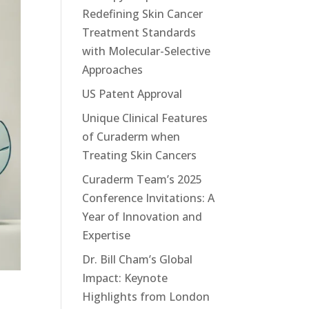
Redefining Skin Cancer
Treatment Standards
with Molecular-Selective
Approaches
US Patent Approval
Unique Clinical Features
of Curaderm when
Treating Skin Cancers
Curaderm Team’s 2025
Conference Invitations: A
Year of Innovation and
Expertise
Dr. Bill Cham’s Global
Impact: Keynote
Highlights from London
s