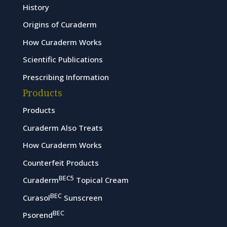
History
Origins of Curaderm
How Curaderm Works
Scientific Publications
Prescribing Information
Products
Products
Curaderm Also Treats
How Curaderm Works
Counterfeit Products
BEC5
Curaderm
Topical Cream
BEC
Curasol
Sunscreen
BEC
Psorend