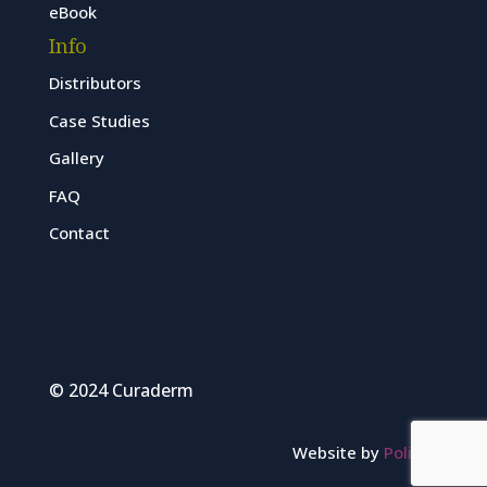
eBook
Info
Distributors
Case Studies
Gallery
FAQ
Contact
© 2024 Curaderm
Website by
Polinet