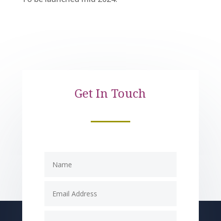
Get In Touch