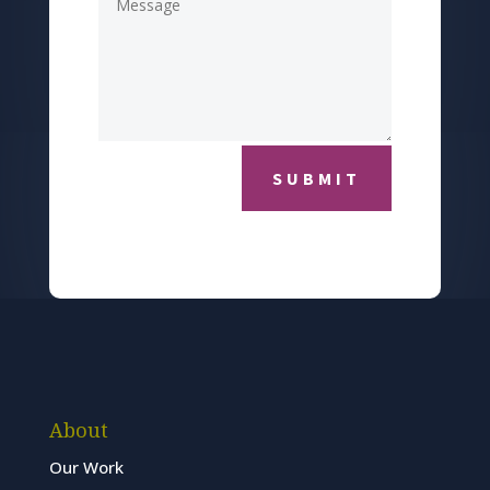
SUBMIT
About
Our Work