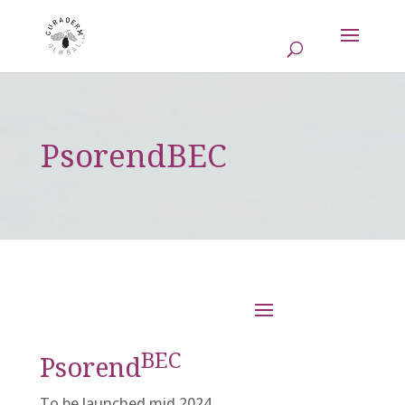
PsorendBEC
BEC
Psorend
To be launched mid 2024.