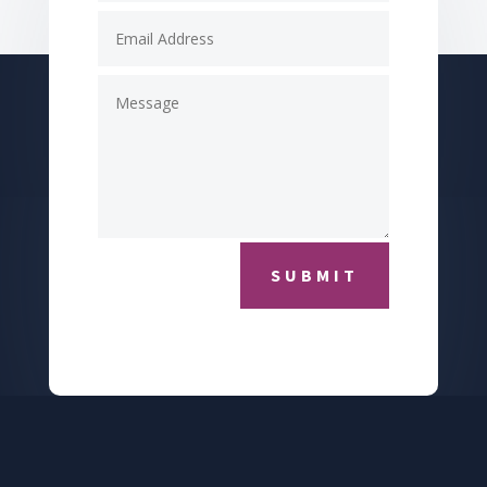
SUBMIT