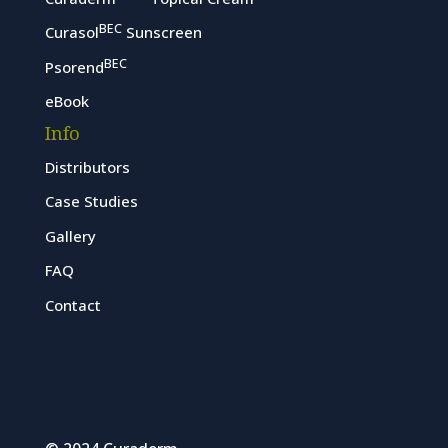
BEC
Curasol
Sunscreen
BEC
Psorend
eBook
Info
Distributors
Case Studies
Gallery
FAQ
Contact