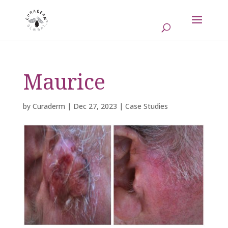
Maurice
by
Curaderm
|
Dec 27, 2023
|
Case Studies