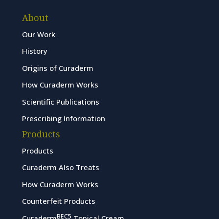
About
Our Work
History
Origins of Curaderm
How Curaderm Works
Scientific Publications
Prescribing Information
Products
Products
Curaderm Also Treats
How Curaderm Works
Counterfeit Products
BEC5
Curaderm
Topical Cream