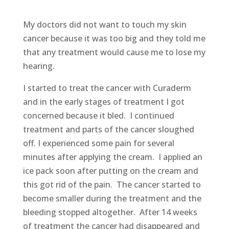
My doctors did not want to touch my skin
cancer because it was too big and they told me
that any treatment would cause me to lose my
hearing.
I started to treat the cancer with Curaderm
and in the early stages of treatment I got
concerned because it bled. I continued
treatment and parts of the cancer sloughed
off. I experienced some pain for several
minutes after applying the cream. I applied an
ice pack soon after putting on the cream and
this got rid of the pain. The cancer started to
become smaller during the treatment and the
bleeding stopped altogether. After 14 weeks
of treatment the cancer had disappeared and