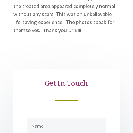
the treated area appeared completely normal
without any scars. This was an unbelievable
life-saving experience. The photos speak for
themselves. Thank you Dr Bill.
Get In Touch