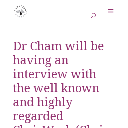
Dr Cham will be
having an
interview with
the well known
and highly
regarded