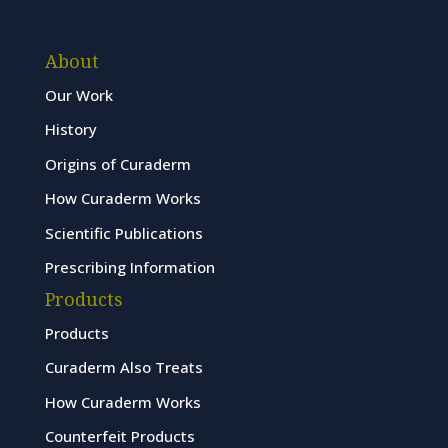
About
Our Work
History
Origins of Curaderm
How Curaderm Works
Scientific Publications
Prescribing Information
Products
Products
Curaderm Also Treats
How Curaderm Works
Counterfeit Products