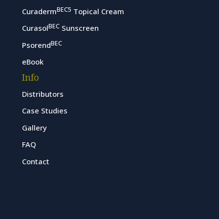
BEC5
Curaderm
Topical Cream
BEC
Curasol
Sunscreen
BEC
Psorend
eBook
Info
Distributors
Case Studies
Gallery
FAQ
Contact