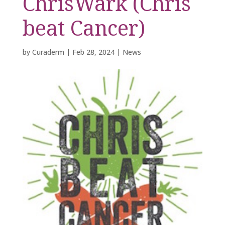
ChrisWark (Chris
beat Cancer)
by
Curaderm
|
Feb 28, 2024
|
News