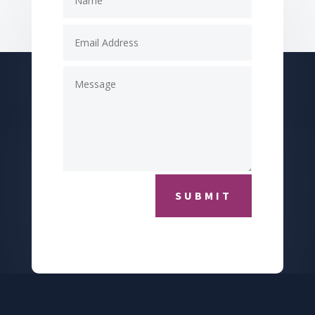
SUBMIT