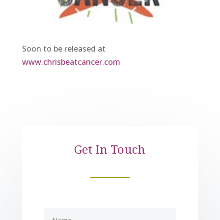
Soon to be released at
www.chrisbeatcancer.com
Get In Touch