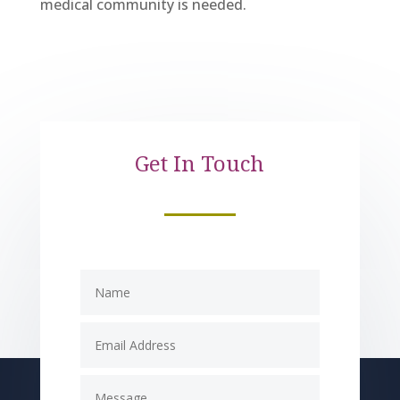
medical community is needed.
Get In Touch