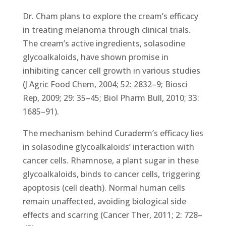
Dr. Cham plans to explore the cream’s efficacy
in treating melanoma through clinical trials.
The cream’s active ingredients, solasodine
glycoalkaloids, have shown promise in
inhibiting cancer cell growth in various studies
(J Agric Food Chem, 2004; 52: 2832–9; Biosci
Rep, 2009; 29: 35–45; Biol Pharm Bull, 2010; 33:
1685–91).
The mechanism behind Curaderm’s efficacy lies
in solasodine glycoalkaloids’ interaction with
cancer cells. Rhamnose, a plant sugar in these
glycoalkaloids, binds to cancer cells, triggering
apoptosis (cell death). Normal human cells
remain unaffected, avoiding biological side
effects and scarring (Cancer Ther, 2011; 2: 728–