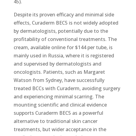
45).
Despite its proven efficacy and minimal side
effects, Curaderm BEC5 is not widely adopted
by dermatologists, potentially due to the
profitability of conventional treatments. The
cream, available online for $144 per tube, is
mainly used in Russia, where it is registered
and supervised by dermatologists and
oncologists. Patients, such as Margaret
Watson from Sydney, have successfully
treated BCCs with Curaderm, avoiding surgery
and experiencing minimal scarring. The
mounting scientific and clinical evidence
supports Curaderm BEC5 as a powerful
alternative to traditional skin cancer
treatments, but wider acceptance in the