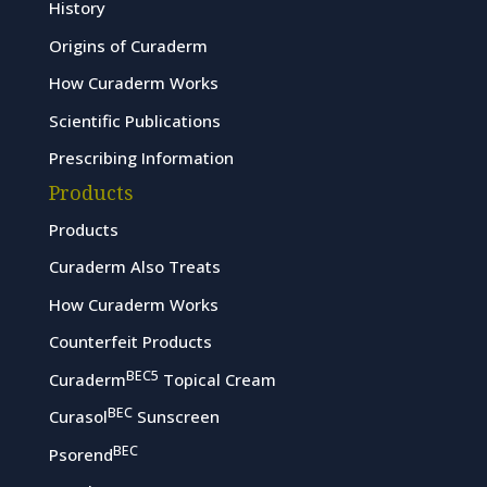
History
Origins of Curaderm
How Curaderm Works
Scientific Publications
Prescribing Information
Products
Products
Curaderm Also Treats
How Curaderm Works
Counterfeit Products
BEC5
Curaderm
Topical Cream
BEC
Curasol
Sunscreen
BEC
Psorend