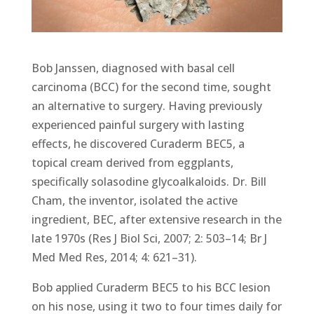
Bob Janssen, diagnosed with basal cell
carcinoma (BCC) for the second time, sought
an alternative to surgery. Having previously
experienced painful surgery with lasting
effects, he discovered Curaderm BEC5, a
topical cream derived from eggplants,
specifically solasodine glycoalkaloids. Dr. Bill
Cham, the inventor, isolated the active
ingredient, BEC, after extensive research in the
late 1970s (Res J Biol Sci, 2007; 2: 503–14; Br J
Med Med Res, 2014; 4: 621–31).
Bob applied Curaderm BEC5 to his BCC lesion
on his nose, using it two to four times daily for