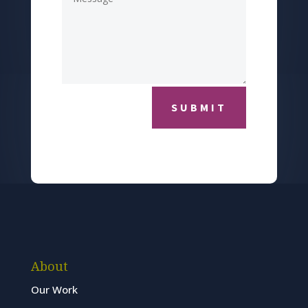
SUBMIT
About
Our Work