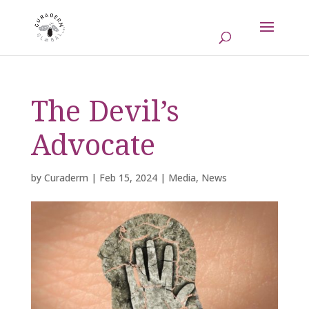
The Devil’s
Advocate
by
Curaderm
|
Feb 15, 2024
|
Media
,
News