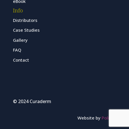
eBook
Info
Distributors
Case Studies
Gallery
FAQ
Contact
© 2024 Curaderm
Website by
Polinet