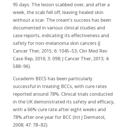
95 days. The lesion scabbed over, and after a
week, the scab fell off, leaving healed skin
without a scar. The cream’s success has been
documented in various clinical studies and
case reports, indicating its effectiveness and
safety for non-melanoma skin cancers (J
Cancer Ther, 2015; 6: 1045–53; Clin Med Rev
Case Rep, 2016; 3: 098; J Cancer Ther, 2013; 4:
588–96).
Curaderm BEC5 has been particularly
successful in treating BCCs, with cure rates
reported around 78%. Clinical trials conducted
in the UK demonstrated its safety and efficacy,
with a 66% cure rate after eight weeks and
78% after one year for BCC (Int J Dermatol,
2008; 47: 78–82).