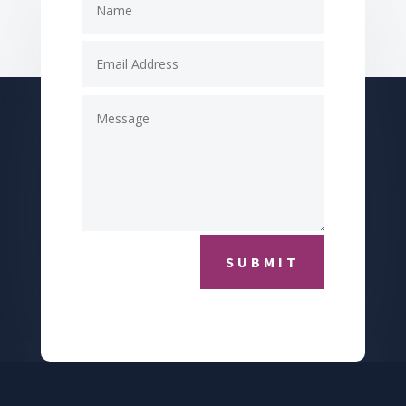
SUBMIT