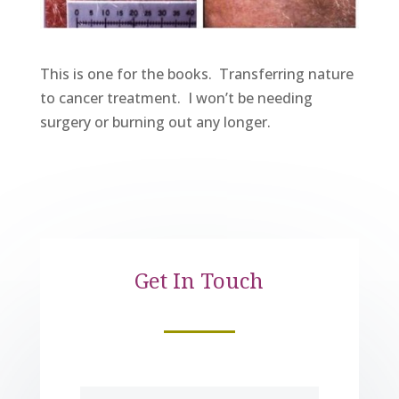
This is one for the books. Transferring nature
to cancer treatment. I won’t be needing
surgery or burning out any longer.
Get In Touch