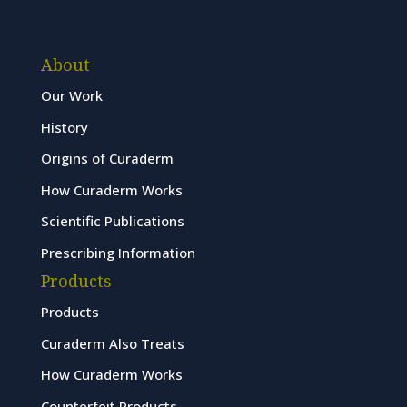
About
Our Work
History
Origins of Curaderm
How Curaderm Works
Scientific Publications
Prescribing Information
Products
Products
Curaderm Also Treats
How Curaderm Works
Counterfeit Products