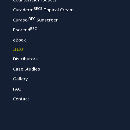
BEC5
Curaderm
Topical Cream
BEC
Curasol
Sunscreen
BEC
Psorend
eBook
Info
Distributors
Case Studies
Gallery
FAQ
Contact