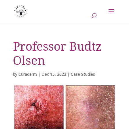
Professor Budtz
Olsen
by
Curaderm
|
Dec 15, 2023
|
Case Studies